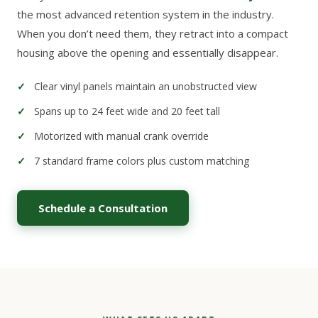
the most advanced retention system in the industry.
When you don’t need them, they retract into a compact
housing above the opening and essentially disappear.
Clear vinyl panels maintain an unobstructed view
Spans up to 24 feet wide and 20 feet tall
Motorized with manual crank override
7 standard frame colors plus custom matching
Schedule a Consultation