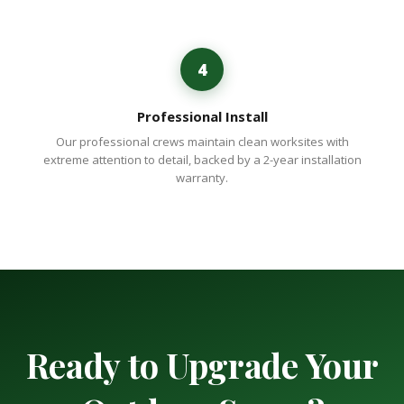
4
Professional Install
Our professional crews maintain clean worksites with
extreme attention to detail, backed by a 2-year installation
warranty.
Ready to Upgrade Your