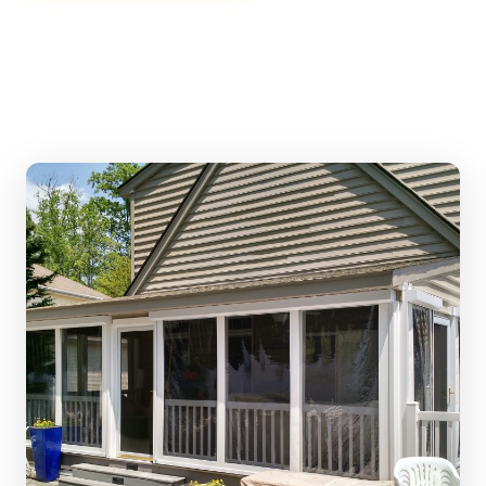
Call (401) 438-2850