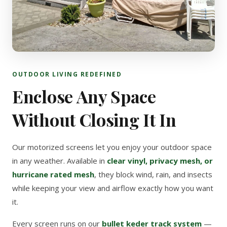
OUTDOOR LIVING REDEFINED
Enclose Any Space
Without Closing It In
Our motorized screens let you enjoy your outdoor space
in any weather. Available in
clear vinyl, privacy mesh, or
hurricane rated mesh
, they block wind, rain, and insects
while keeping your view and airflow exactly how you want
it.
Every screen runs on our
bullet keder track system
—