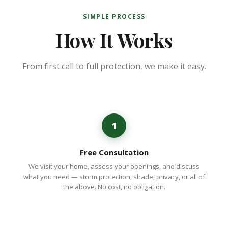
SIMPLE PROCESS
How It Works
From first call to full protection, we make it easy.
1
Free Consultation
We visit your home, assess your openings, and discuss
what you need — storm protection, shade, privacy, or all of
the above. No cost, no obligation.