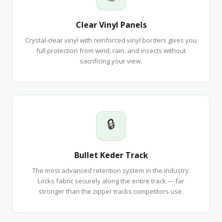
Clear Vinyl Panels
Crystal-clear vinyl with reinforced vinyl borders gives you
full protection from wind, rain, and insects without
sacrificing your view.
🔒
Bullet Keder Track
The most advanced retention system in the industry.
Locks fabric securely along the entire track — far
stronger than the zipper tracks competitors use.