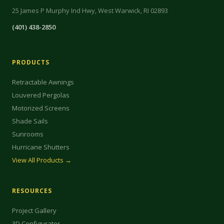
25 James P Murphy Ind Hwy, West Warwick, RI 02893
(401) 438-2850
PRODUCTS
Retractable Awnings
Louvered Pergolas
Motorized Screens
Shade Sails
Sunrooms
Hurricane Shutters
View All Products →
RESOURCES
Project Gallery
3D Configurator