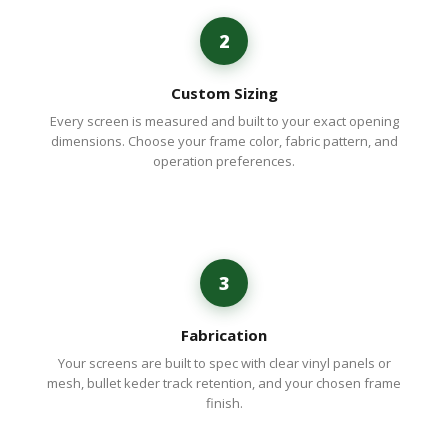
2
Custom Sizing
Every screen is measured and built to your exact opening
dimensions. Choose your frame color, fabric pattern, and
operation preferences.
3
Fabrication
Your screens are built to spec with clear vinyl panels or
mesh, bullet keder track retention, and your chosen frame
finish.