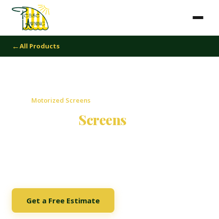
All Products
Home
›
Motorized Screens
Motorized
Screens
Motorized screens that transform any outdoor space into
a year-round living area. Deploy with the push of a button,
retract completely when you want an open view.
Get a Free Estimate