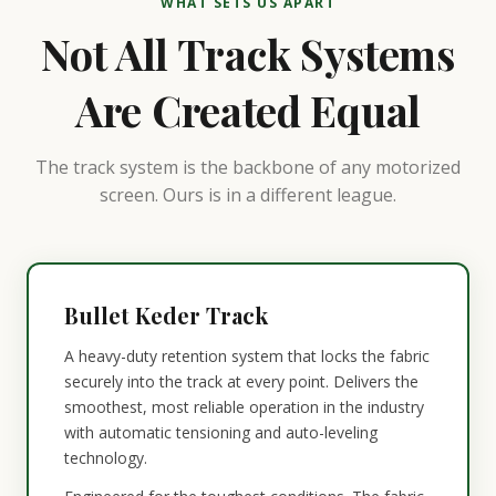
WHAT SETS US APART
Not All Track Systems
Are Created Equal
The track system is the backbone of any motorized
screen. Ours is in a different league.
Bullet Keder Track
A heavy-duty retention system that locks the fabric
securely into the track at every point. Delivers the
smoothest, most reliable operation in the industry
with automatic tensioning and auto-leveling
technology.