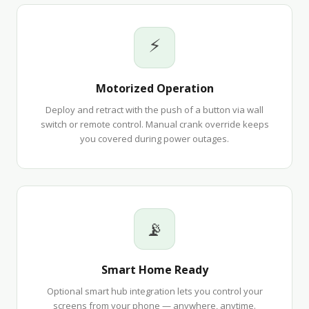
⚡
Motorized Operation
Deploy and retract with the push of a button via wall
switch or remote control. Manual crank override keeps
you covered during power outages.
📡
Smart Home Ready
Optional smart hub integration lets you control your
screens from your phone — anywhere, anytime.