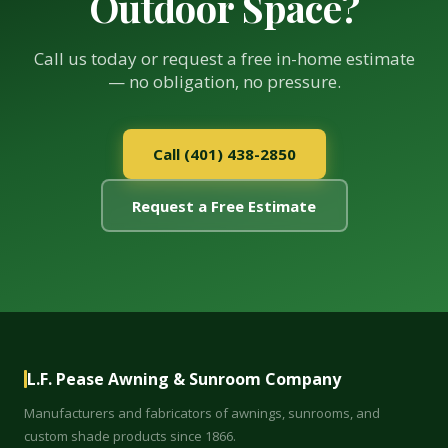
Outdoor Space?
Call us today or request a free in-home estimate
— no obligation, no pressure.
Call (401) 438-2850
Request a Free Estimate
L.F. Pease Awning & Sunroom Company
Manufacturers and fabricators of awnings, sunrooms, and
custom shade products since 1866.