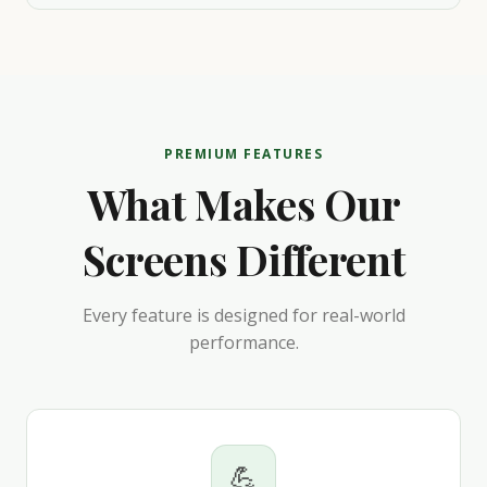
PREMIUM FEATURES
What Makes Our
Screens Different
Every feature is designed for real-world
performance.
💪