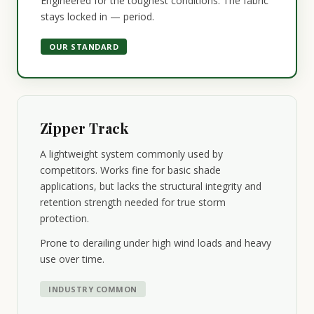
Engineered for the toughest conditions. The fabric
stays locked in — period.
OUR STANDARD
Zipper Track
A lightweight system commonly used by
competitors. Works fine for basic shade
applications, but lacks the structural integrity and
retention strength needed for true storm
protection.
Prone to derailing under high wind loads and heavy
use over time.
INDUSTRY COMMON