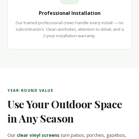
Professional Installation
Our trained professional crews handle every install — no
subcontractors. Clean worksites, attention to detail, and a
2-year installation warranty.
YEAR-ROUND VALUE
Use Your Outdoor Space
in Any Season
Our
clear vinyl screens
turn patios, porches, gazebos,