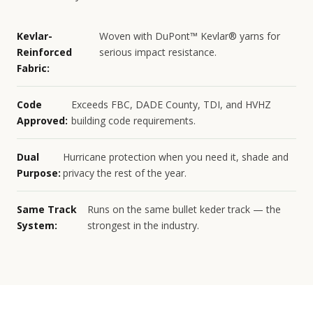
Kevlar-
Woven with DuPont™ Kevlar® yarns for
Reinforced
serious impact resistance.
Fabric:
Code
Exceeds FBC, DADE County, TDI, and HVHZ
Approved:
building code requirements.
Dual
Hurricane protection when you need it, shade and
Purpose:
privacy the rest of the year.
Same Track
Runs on the same bullet keder track — the
System:
strongest in the industry.