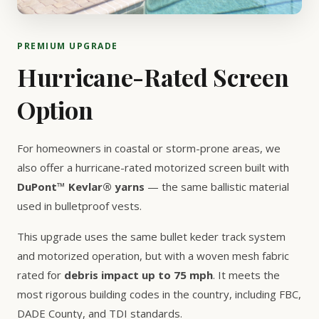
PREMIUM UPGRADE
Hurricane-Rated Screen
Option
For homeowners in coastal or storm-prone areas, we
also offer a hurricane-rated motorized screen built with
DuPont™ Kevlar® yarns
— the same ballistic material
used in bulletproof vests.
This upgrade uses the same bullet keder track system
and motorized operation, but with a woven mesh fabric
rated for
debris impact up to 75 mph
. It meets the
most rigorous building codes in the country, including FBC,
DADE County, and TDI standards.