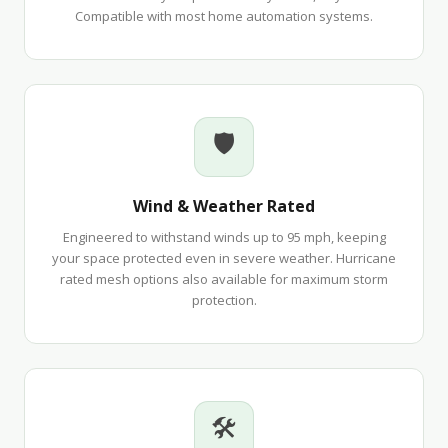
Compatible with most home automation systems.
🛡
Wind & Weather Rated
Engineered to withstand winds up to 95 mph, keeping
your space protected even in severe weather. Hurricane
rated mesh options also available for maximum storm
protection.
🛠