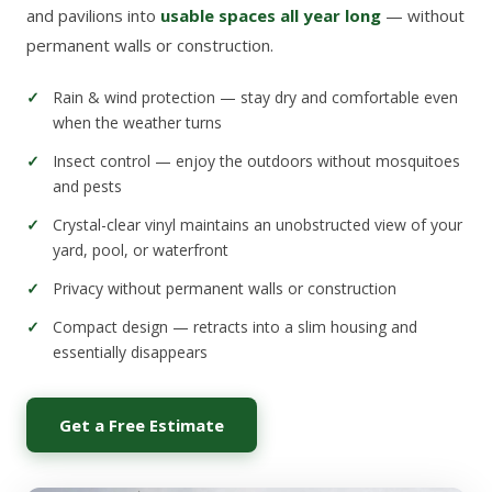
and pavilions into
usable spaces all year long
— without
permanent walls or construction.
Rain & wind protection — stay dry and comfortable even
when the weather turns
Insect control — enjoy the outdoors without mosquitoes
and pests
Crystal-clear vinyl maintains an unobstructed view of your
yard, pool, or waterfront
Privacy without permanent walls or construction
Compact design — retracts into a slim housing and
essentially disappears
Get a Free Estimate